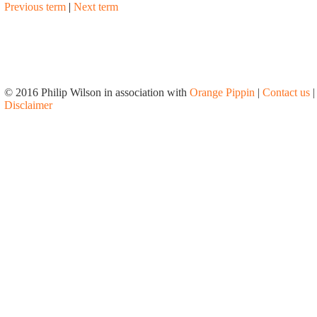
Previous term
|
Next term
© 2016 Philip Wilson in association with
Orange Pippin
|
Contact us
|
Disclaimer