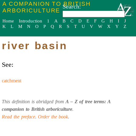
A COMPANION TO BRITISH
Search:
ARBORICULTURE
Home
Introduction
1
A
B
C
D
E
F
G
H
I
J
K
L
M
N
O
P
Q
R
S
T
U
V
W
X
Y
Z
river basin
See:
catchment
This definition is abridged from
A – Z of tree terms: A
companion to British arboriculture
.
Read the preface
.
Order the book
.