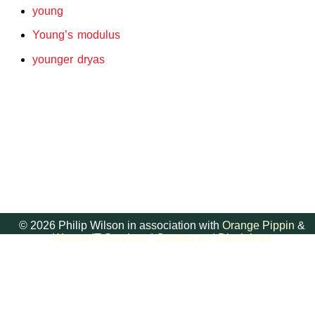
young
Young’s modulus
younger dryas
© 2026 Philip Wilson in association with
Orange Pippin
&
Warren IT Services
|
Contact us
|
Disclaimer