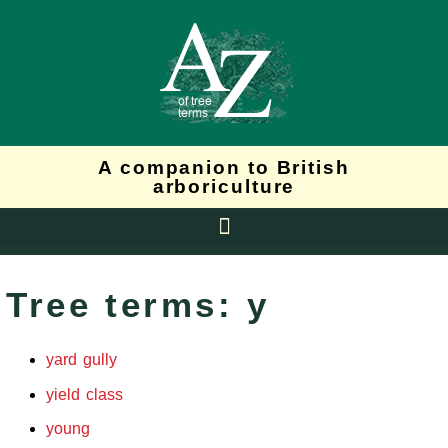
A companion to British
arboriculture
Tree terms: y
yard gully
yield class
young